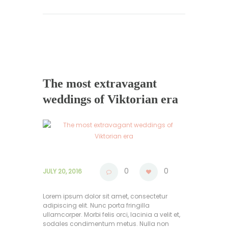
The most extravagant
weddings of Viktorian era
0
0
JULY 20, 2016
Lorem ipsum dolor sit amet, consectetur
adipiscing elit. Nunc porta fringilla
ullamcorper. Morbi felis orci, lacinia a velit et,
sodales condimentum metus. Nulla non