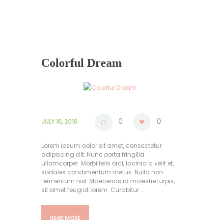
Colorful Dream
0
0
JULY 16, 2016
Lorem ipsum dolor sit amet, consectetur
adipiscing elit. Nunc porta fringilla
ullamcorper. Morbi felis orci, lacinia a velit et,
sodales condimentum metus. Nulla non
fermentum nisl. Maecenas id molestie turpis,
sit amet feugiat lorem. Curabitur...
READ MORE