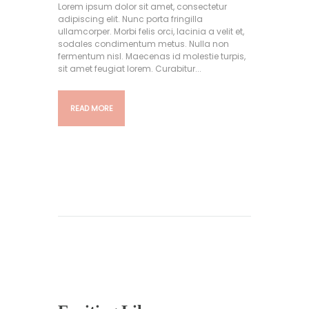
Lorem ipsum dolor sit amet, consectetur
adipiscing elit. Nunc porta fringilla
ullamcorper. Morbi felis orci, lacinia a velit et,
sodales condimentum metus. Nulla non
fermentum nisl. Maecenas id molestie turpis,
sit amet feugiat lorem. Curabitur...
READ MORE