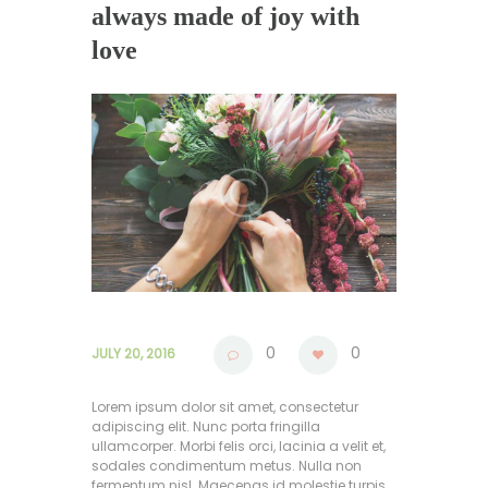
always made of joy with
love
0
0
JULY 20, 2016
Lorem ipsum dolor sit amet, consectetur
adipiscing elit. Nunc porta fringilla
ullamcorper. Morbi felis orci, lacinia a velit et,
sodales condimentum metus. Nulla non
fermentum nisl. Maecenas id molestie turpis,