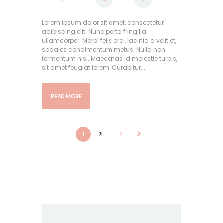
Lorem ipsum dolor sit amet, consectetur
adipiscing elit. Nunc porta fringilla
ullamcorper. Morbi felis orci, lacinia a velit et,
sodales condimentum metus. Nulla non
fermentum nisl. Maecenas id molestie turpis,
sit amet feugiat lorem. Curabitur...
READ MORE
1
2