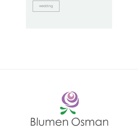
wedding