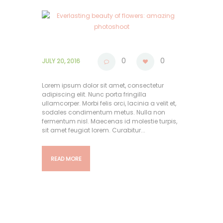
0
0
JULY 20, 2016
Lorem ipsum dolor sit amet, consectetur
adipiscing elit. Nunc porta fringilla
ullamcorper. Morbi felis orci, lacinia a velit et,
sodales condimentum metus. Nulla non
fermentum nisl. Maecenas id molestie turpis,
sit amet feugiat lorem. Curabitur...
READ MORE