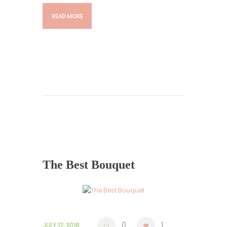
READ MORE
The Best Bouquet
0
1
JULY 12, 2016