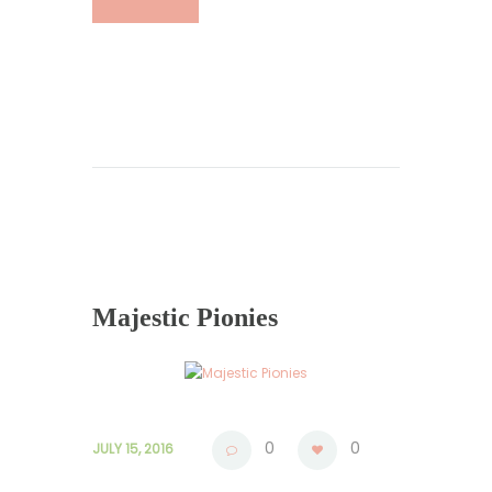
Majestic Pionies
0
0
JULY 15, 2016