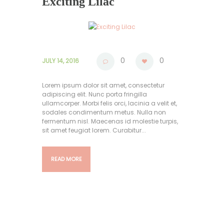
Exciting Lilac
0
0
JULY 14, 2016
Lorem ipsum dolor sit amet, consectetur
adipiscing elit. Nunc porta fringilla
ullamcorper. Morbi felis orci, lacinia a velit et,
sodales condimentum metus. Nulla non
fermentum nisl. Maecenas id molestie turpis,
sit amet feugiat lorem. Curabitur...
READ MORE