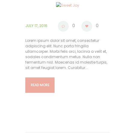
0
0
JULY 17, 2016
Lorem ipsum dolor sit amet, consectetur
adipiscing elit. Nunc porta fringilla
ullamcorper. Morbi felis orci, lacinia a velit et,
sodales condimentum metus. Nulla non
fermentum nisl. Maecenas id molestie turpis,
sit amet feugiat lorem. Curabitur...
READ MORE