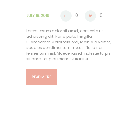
0
0
JULY 19, 2016
Lorem ipsum dolor sit amet, consectetur
adipiscing elit. Nunc porta fringilla
ullamcorper. Morbi felis orci, lacinia a velit et,
sodales condimentum metus. Nulla non
fermentum nisl. Maecenas id molestie turpis,
sit amet feugiat lorem. Curabitur...
READ MORE