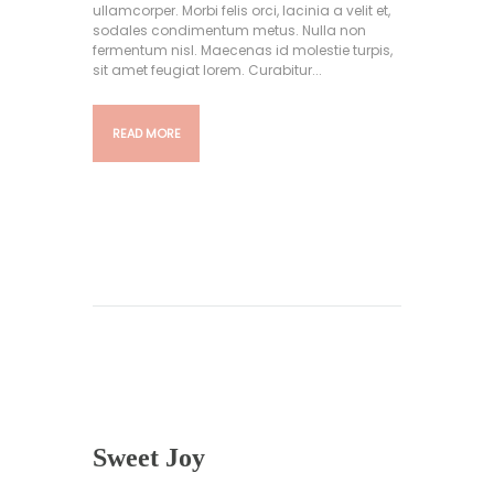
ullamcorper. Morbi felis orci, lacinia a velit et,
sodales condimentum metus. Nulla non
fermentum nisl. Maecenas id molestie turpis,
sit amet feugiat lorem. Curabitur...
READ MORE
Sweet Joy