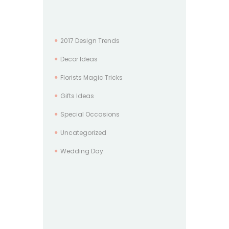
2017 Design Trends
Decor Ideas
Florists Magic Tricks
Gifts Ideas
Special Occasions
Uncategorized
Wedding Day