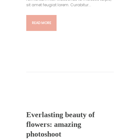
sit amet feugiat lorem. Curabitur...
READ MORE
Everlasting beauty of
flowers: amazing
photoshoot