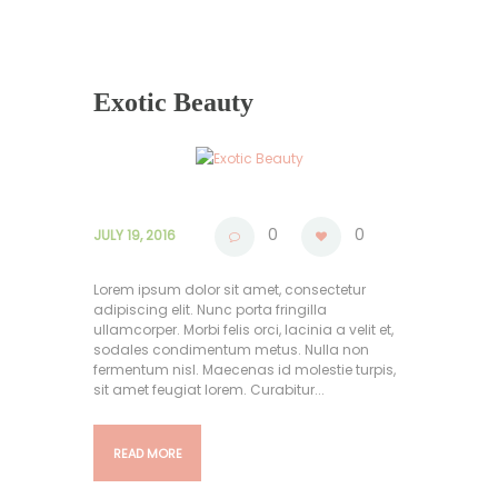
Exotic Beauty
0
0
JULY 19, 2016
Lorem ipsum dolor sit amet, consectetur
adipiscing elit. Nunc porta fringilla
ullamcorper. Morbi felis orci, lacinia a velit et,
sodales condimentum metus. Nulla non
fermentum nisl. Maecenas id molestie turpis,
sit amet feugiat lorem. Curabitur...
READ MORE