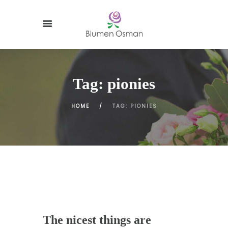
Tag: pionies
HOME
TAG: PIONIES
The nicest things are