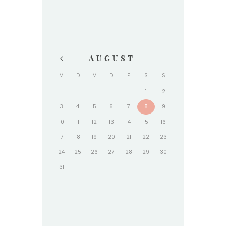
AUGUST
M
D
M
D
F
S
S
1
2
3
4
5
6
7
8
9
10
11
12
13
14
15
16
17
18
19
20
21
22
23
24
25
26
27
28
29
30
31