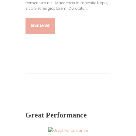
fermentum nisl. Maecenas id molestie turpis,
sit amet feugiat lorem. Curabitur...
READ MORE
Great Performance