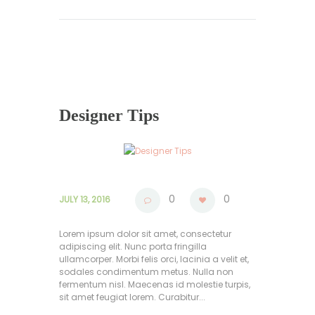
Designer Tips
0
0
JULY 13, 2016
Lorem ipsum dolor sit amet, consectetur
adipiscing elit. Nunc porta fringilla
ullamcorper. Morbi felis orci, lacinia a velit et,
sodales condimentum metus. Nulla non
fermentum nisl. Maecenas id molestie turpis,
sit amet feugiat lorem. Curabitur...