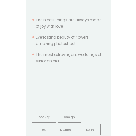
The nicest things are always made
of joy with love
Everlasting beauty of flowers:
amazing photoshoot
The most extravagant weddings of
Viktorian era
beauty
design
lilies
pionies
roses