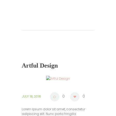
Artful Design
0
0
JULY 18, 2016
Lorem ipsum dolor sit amet, consectetur
adipiscing elit. Nunc porta fringilla