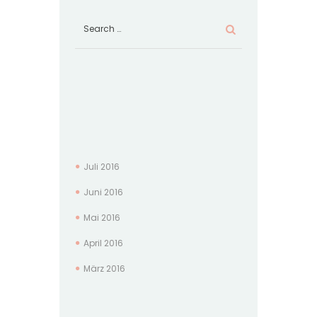
Juli
2016
Juni
2016
Mai
2016
April
2016
März
2016