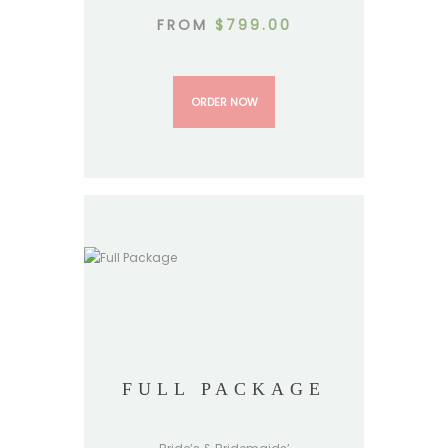
FROM
$
799.00
ORDER NOW
FULL PACKAGE