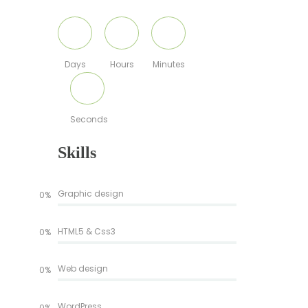
Days
Hours
Minutes
Seconds
Skills
Graphic design
0%
HTML5 & Css3
0%
Web design
0%
WordPress
0%