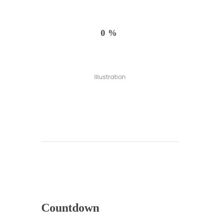
0%
Illustration
Countdown