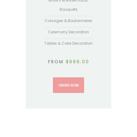
Bride’s & Bridemaids’
Bouquets
Corsages & Boutonnieres
Ceremony Decoration
Tables & Cake Decoration
FROM
$
999.00
ORDER NOW