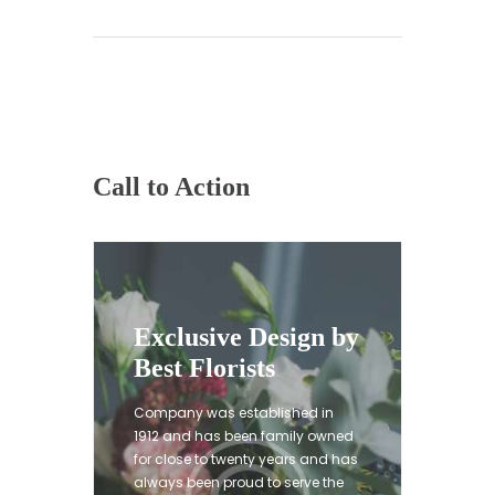
Call to Action
Exclusive Design by
Best Florists
Company was established in
1912 and has been family owned
for close to twenty years and has
always been proud to serve the