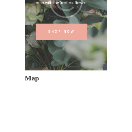
area with the freshest flowers.
SHOP NOW
Map