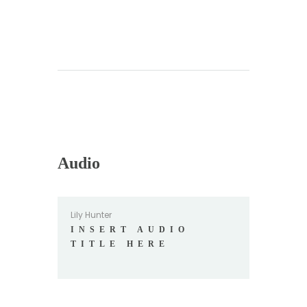
Audio
Lily Hunter
INSERT AUDIO
TITLE HERE