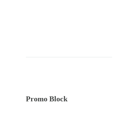
Promo Block
Let Us Make