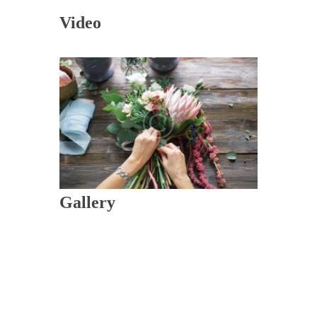
Video
Gallery