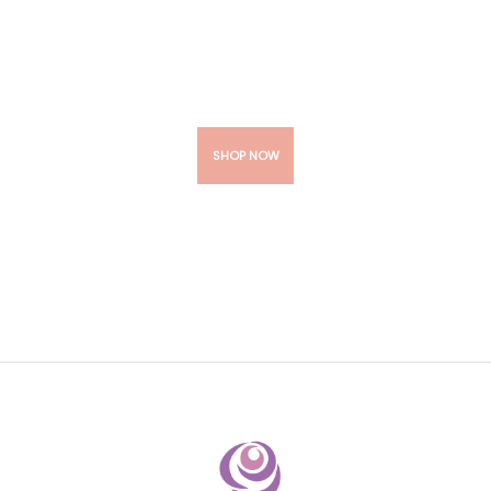
Your Wedding
Flawless
SHOP NOW