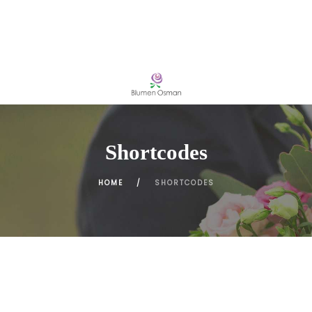
Shortcodes
HOME
SHORTCODES