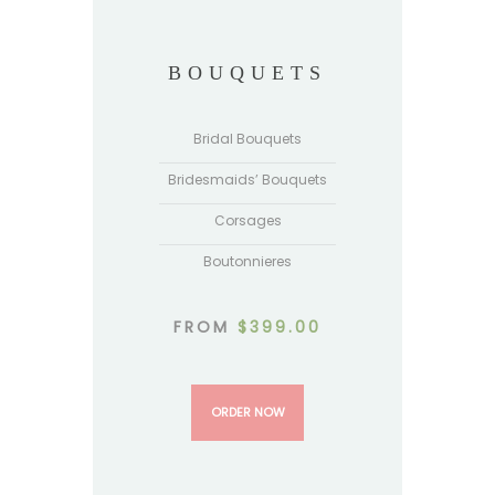
BOUQUETS
Bridal Bouquets
Bridesmaids’ Bouquets
Corsages
Boutonnieres
FROM
$
399.00
ORDER NOW