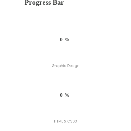
Progress Bar
0%
Graphic Design
0%
HTML & CSS3