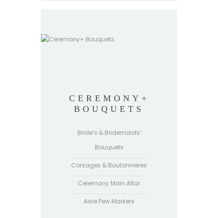
CEREMONY+
BOUQUETS
Bride’s & Bridemaids’
Bouquets
Corsages & Boutonnieres
Ceremony Main Altar
Aisle Pew Markers