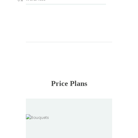
Price Plans