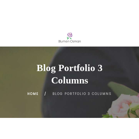
Blog Portfolio 3
Columns
HOME
BLOG PORTFOLIO 3 COLUMNS